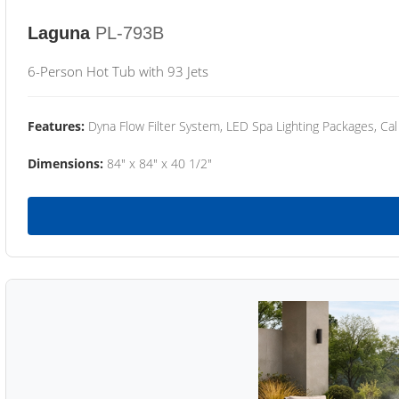
Laguna
PL-793B
6-Person Hot Tub with 93 Jets
Features:
Dyna Flow Filter System, LED Spa Lighting Packages, Cal
Dimensions:
84" x 84" x 40 1/2"