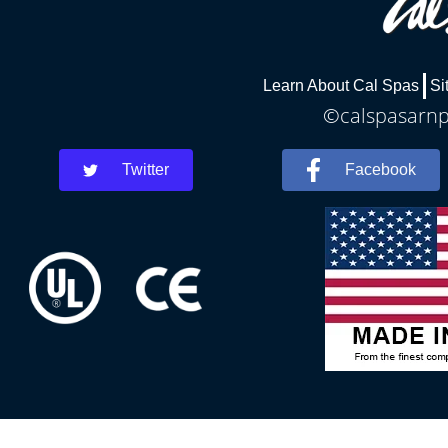
Learn About Cal Spas
Si
©calspasarnpr
Twitter
Facebook