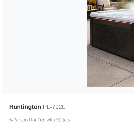
Huntington
PL-792L
6-Person Hot Tub with 92 Jets