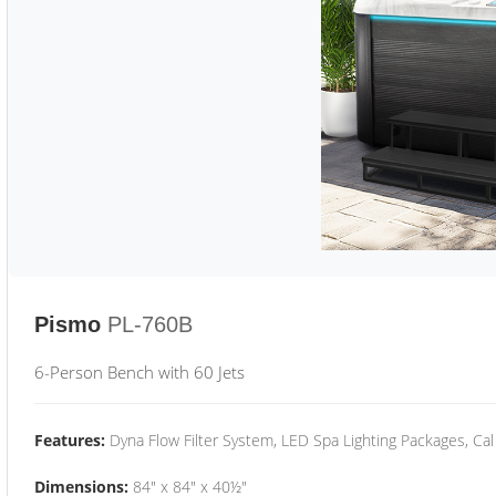
Pismo
PL-760B
6-Person Bench with 60 Jets
Features:
Dyna Flow Filter System, LED Spa Lighting Packages, Cal
Dimensions:
84" x 84" x 40½"