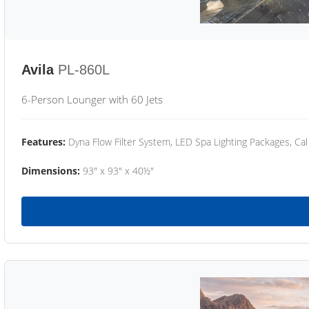
Avila
PL-860L
6-Person Lounger with 60 Jets
Features:
Dyna Flow Filter System, LED Spa Lighting Packages, Cal
Dimensions:
93" x 93" x 40½"