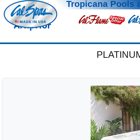
Tropicana Pools 
Arnprior
PLATINU