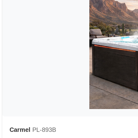
Carmel
PL-893B