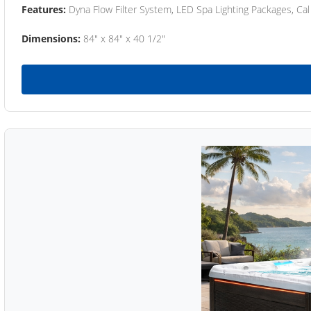
Features:
Dyna Flow Filter System, LED Spa Lighting Packages, Cal
Dimensions:
84" x 84" x 40 1/2"