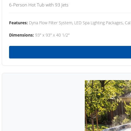
6-Person Hot Tub with 93 Jets
Features:
Dyna Flow Filter System, LED Spa Lighting Packages, Cal
Dimensions:
93" x 93" x 40 1/2"