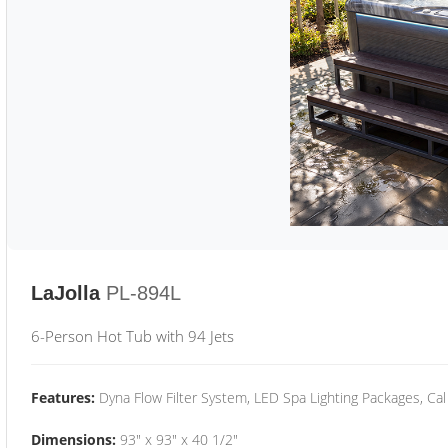
LaJolla
PL-894L
6-Person Hot Tub with 94 Jets
Features:
Dyna Flow Filter System, LED Spa Lighting Packages, Cal
Dimensions:
93" x 93" x 40 1/2"