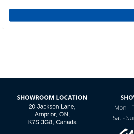
SHOWROOM LOCATION
SHO
20 Jackson Lane,
Mon - F
Arnprior, ON,
Sat - S
K7S 3G8, Canada