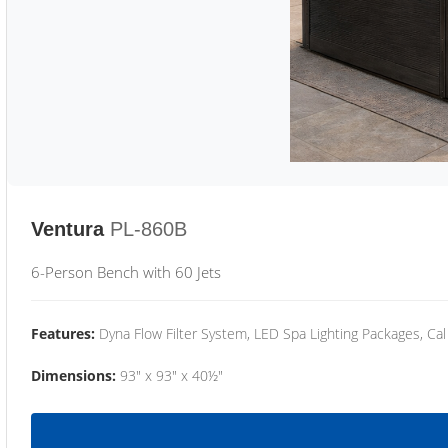
Ventura
PL-860B
6-Person Bench with 60 Jets
Features:
Dyna Flow Filter System, LED Spa Lighting Packages, Cal
Dimensions:
93" x 93" x 40½"