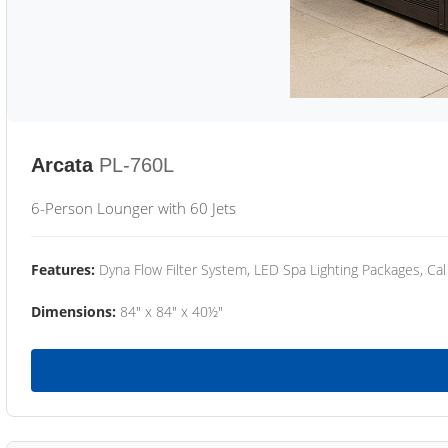
Arcata
PL-760L
6-Person Lounger with 60 Jets
Features:
Dyna Flow Filter System, LED Spa Lighting Packages, Cal
Dimensions:
84" x 84" x 40½"