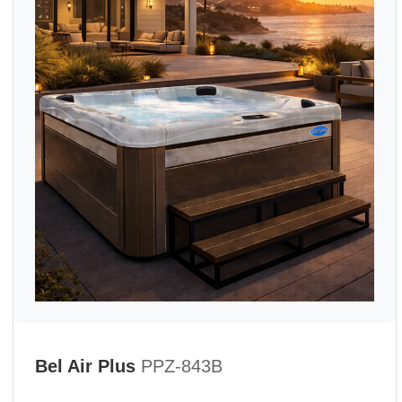
Bel Air Plus
PPZ-843B