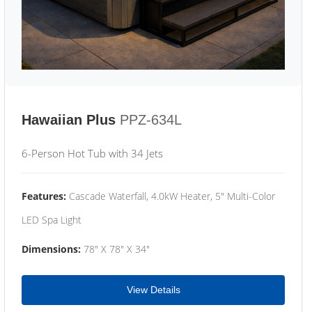
Hawaiian Plus
PPZ-634L
6-Person Hot Tub with 34 Jets
Features:
Cascade Waterfall, 4.0kW Heater, 5" Multi-Color
LED Spa Light
Dimensions:
78" X 78" X 34"
View Details