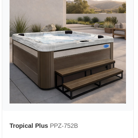
Tropical Plus
PPZ-752B