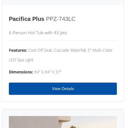
Pacifica Plus
PPZ-743LC
6-Person Hot Tub with 43 Jets
Features:
Cool Off Seat, Cascade Waterfall, 5" Multi-Color
LED Spa Light
Dimensions:
84" X 84" X 37"
View Details