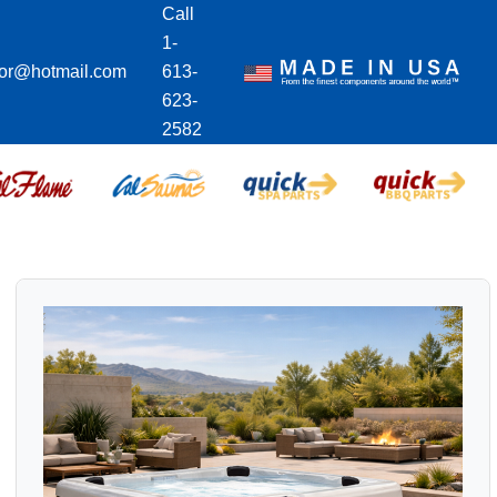
Call
1-
ior@hotmail.com
613-
623-
2582