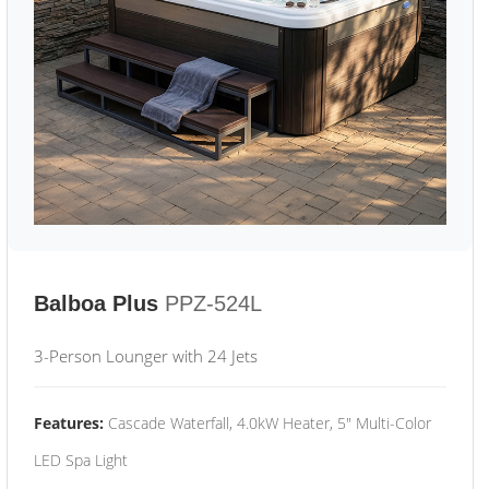
Balboa Plus
PPZ-524L
3-Person Lounger with 24 Jets
Features:
Cascade Waterfall, 4.0kW Heater, 5" Multi-Color
LED Spa Light