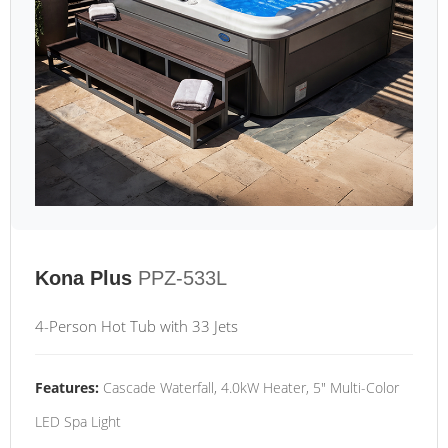
Kona Plus
PPZ-533L
4-Person Hot Tub with 33 Jets
Features:
Cascade Waterfall, 4.0kW Heater, 5" Multi-Color
LED Spa Light