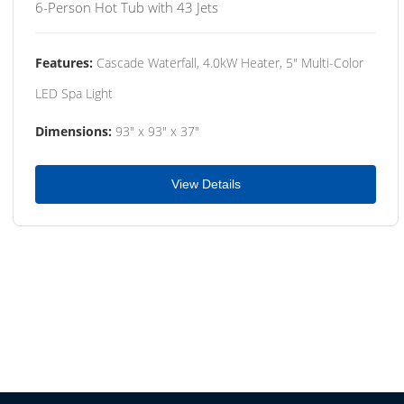
6-Person Hot Tub with 43 Jets
Features:
Cascade Waterfall, 4.0kW Heater, 5" Multi-Color
LED Spa Light
Dimensions:
93" x 93" x 37"
View Details