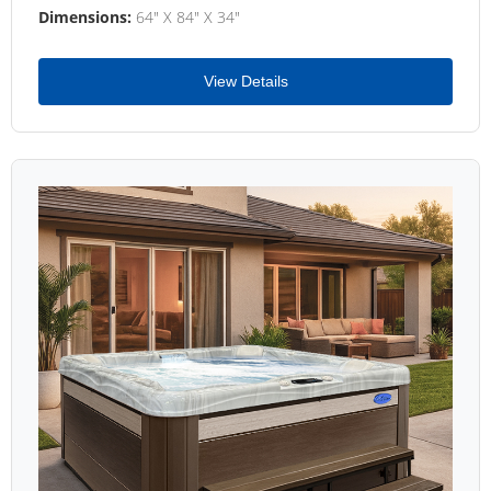
Dimensions:
64" X 84" X 34"
View Details