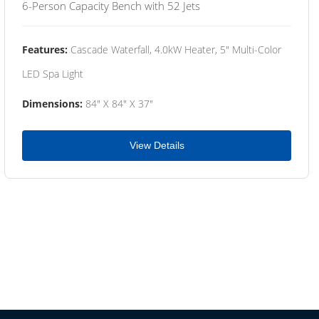
6-Person Capacity Bench with 52 Jets
Features:
Cascade Waterfall, 4.0kW Heater, 5" Multi-Color
LED Spa Light
Dimensions:
84" X 84" X 37"
View Details