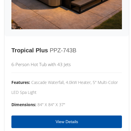
Tropical Plus
PPZ-743B
6-Person Hot Tub with 43 Jets
Features:
Cascade Waterfall, 4.0kW Heater, 5" Multi-Color
LED Spa Light
Dimensions:
84" X 84" X 37"
View Details