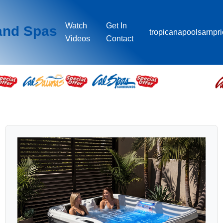
Watch
Get In
and Spas
tropicanapoolsarnpr
Videos
Contact
PATIO™ PLUS SPAS