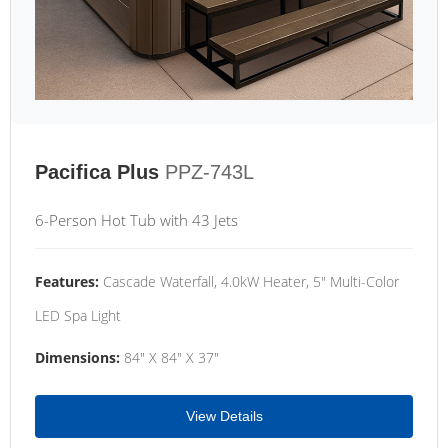
Pacifica Plus
PPZ-743L
6-Person Hot Tub with 43 Jets
Features:
Cascade Waterfall, 4.0kW Heater, 5" Multi-Color
LED Spa Light
Dimensions:
84" X 84" X 37"
View Details