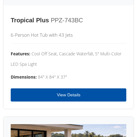
Tropical Plus
PPZ-743BC
6-Person Hot Tub with 43 Jets
Features:
Cool Off Seat, Cascade Waterfall, 5" Multi-Color
LED Spa Light
Dimensions:
84" X 84" X 37"
View Details