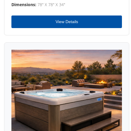
Dimensions:
78" X 78" X 34"
View Details