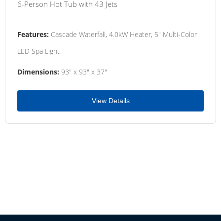
6-Person Hot Tub with 43 Jets
Features:
Cascade Waterfall, 4.0kW Heater, 5" Multi-Color
LED Spa Light
Dimensions:
93" x 93" x 37"
View Details