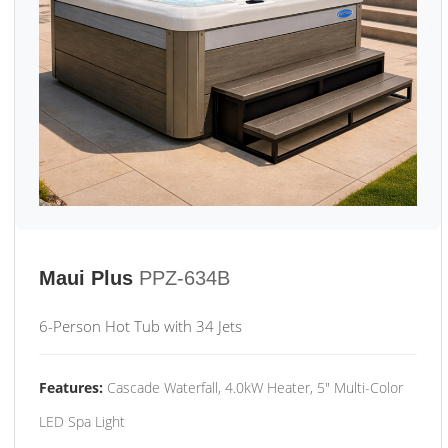
Maui Plus
PPZ-634B
6-Person Hot Tub with 34 Jets
Features:
Cascade Waterfall, 4.0kW Heater, 5" Multi-Color
LED Spa Light