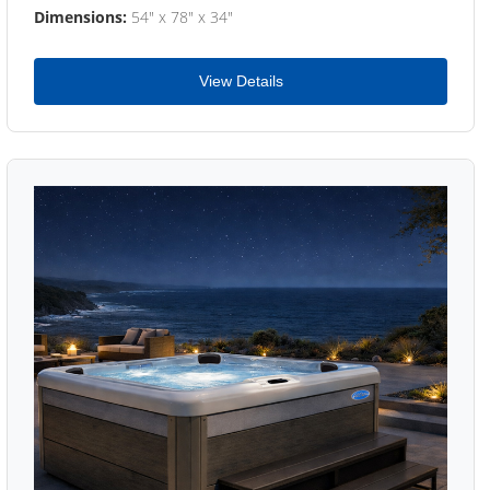
Dimensions:
54" x 78" x 34"
View Details