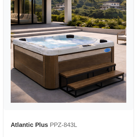
Atlantic Plus
PPZ-843L