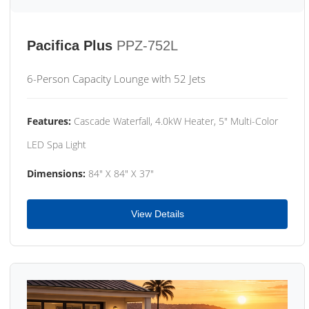
Pacifica Plus
PPZ-752L
6-Person Capacity Lounge with 52 Jets
Features:
Cascade Waterfall, 4.0kW Heater, 5" Multi-Color
LED Spa Light
Dimensions:
84" X 84" X 37"
View Details