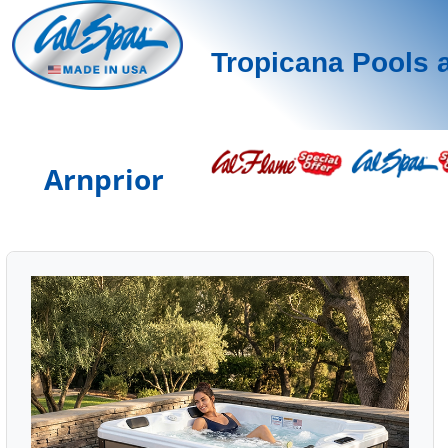
Tropicana Pools 
Arnprior