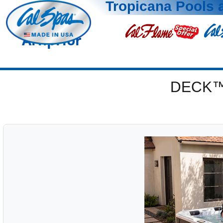
Tropicana Pools 
Arnprior
DECK™