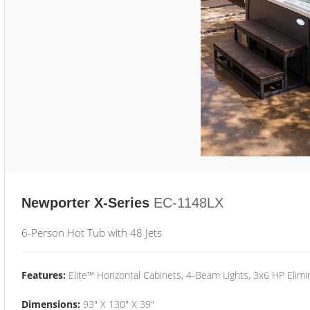
Newporter X-Series
EC-1148LX
6-Person Hot Tub with 48 Jets
Features:
Elite™ Horizontal Cabinets, 4-Beam Lights, 3x6 HP Eli
Dimensions:
93" X 130" X 39"