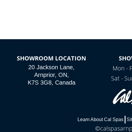
SHOWROOM LOCATION
SHO
20 Jackson Lane,
Mon - F
Arnprior, ON,
Sat - S
K7S 3G8, Canada
Learn About Cal Spas
Si
©calspasarnpr