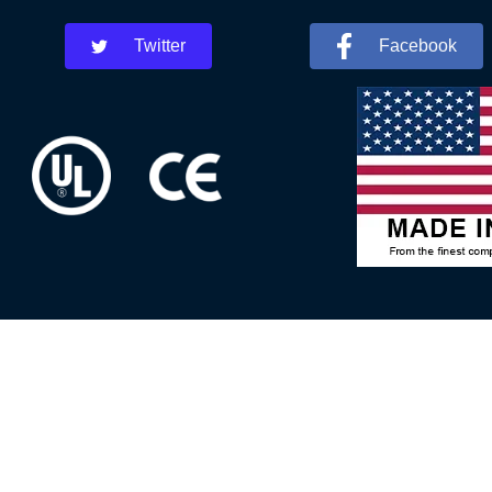
Twitter
Facebook