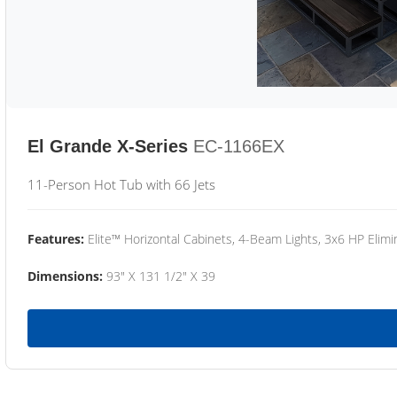
El Grande X-Series
EC-1166EX
11-Person Hot Tub with 66 Jets
Features:
Elite™ Horizontal Cabinets, 4-Beam Lights, 3x6 HP Eli
Dimensions:
93" X 131 1/2" X 39